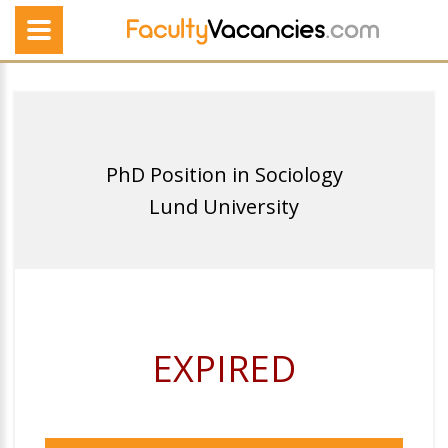
PhD Position in Sociology
Lund University
EXPIRED