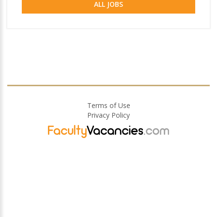
ALL JOBS
Terms of Use
Privacy Policy