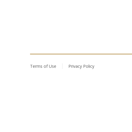
Terms of Use
Privacy Policy