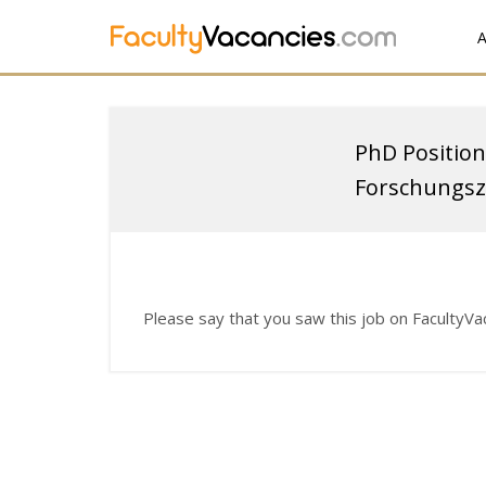
A
PhD Position
Forschungsz
Please say that you saw this job on FacultyV