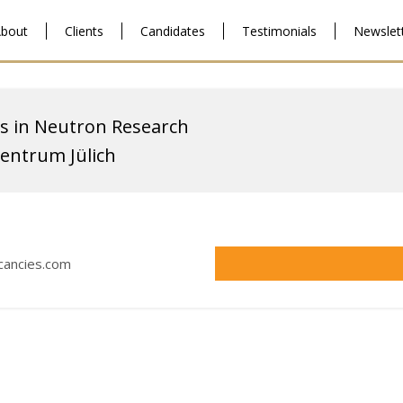
bout
Clients
Candidates
Testimonials
Newslet
s in Neutron Research
entrum Jülich
acancies.com