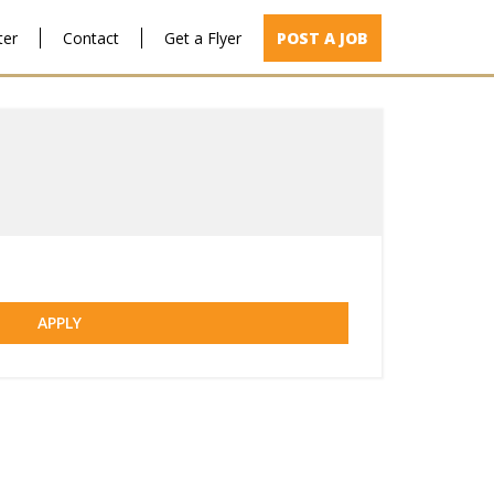
ter
Contact
Get a Flyer
POST A JOB
APPLY