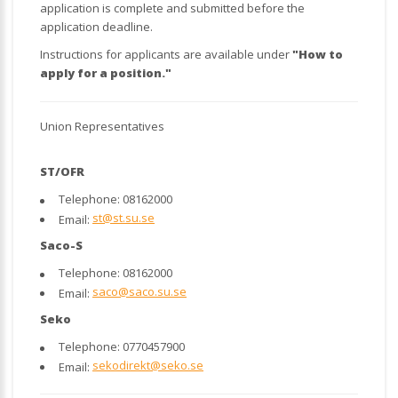
application is complete and submitted before the
application deadline.
Instructions for applicants are available under
"How to
apply for a position."
Union Representatives
ST/OFR
Telephone: 08162000
st@st.su.se
Email:
Saco-S
Telephone: 08162000
saco@saco.su.se
Email:
Seko
Telephone: 0770457900
sekodirekt@seko.se
Email: