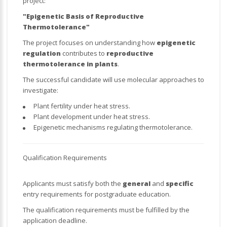
project:
"Epigenetic Basis of Reproductive
Thermotolerance"
The project focuses on understanding how
epigenetic
regulation
contributes to
reproductive
thermotolerance in plants
.
The successful candidate will use molecular approaches to
investigate:
Plant fertility under heat stress.
Plant development under heat stress.
Epigenetic mechanisms regulating thermotolerance.
Qualification Requirements
Applicants must satisfy both the
general
and
specific
entry requirements for postgraduate education.
The qualification requirements must be fulfilled by the
application deadline.