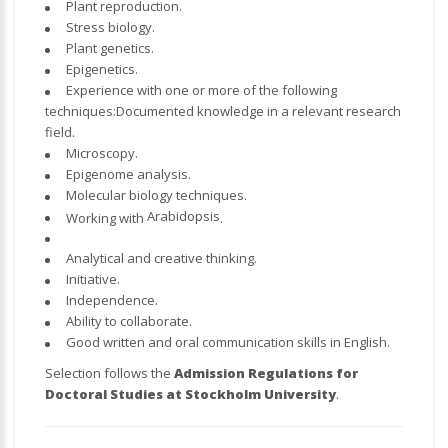
Plant reproduction.
Stress biology.
Plant genetics.
Epigenetics.
Experience with one or more of the following
techniques:Documented knowledge in a relevant research
field.
Microscopy.
Epigenome analysis.
Molecular biology techniques.
Arabidopsis
Working with
.
Analytical and creative thinking.
Initiative.
Independence.
Ability to collaborate.
Good written and oral communication skills in English.
Selection follows the
Admission Regulations for
Doctoral Studies at Stockholm University
.