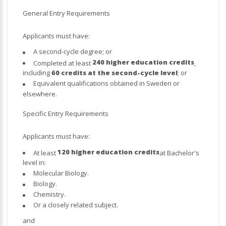
General Entry Requirements
Applicants must have:
A second-cycle degree; or
240 higher education credits
Completed at least
,
including
60 credits at the second-cycle level
; or
Equivalent qualifications obtained in Sweden or
elsewhere.
Specific Entry Requirements
Applicants must have:
120 higher education credits
At least
at Bachelor's
level in:
Molecular Biology.
Biology.
Chemistry.
Or a closely related subject.
and