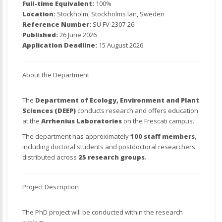
Full-time Equivalent:
100%
Location:
Stockholm, Stockholms län, Sweden
Reference Number:
SU FV-2307-26
Published:
26 June 2026
Application Deadline:
15 August 2026
About the Department
The
Department of Ecology, Environment and Plant
Sciences (DEEP)
conducts research and offers education
at the
Arrhenius Laboratories
on the Frescati campus.
The department has approximately
100 staff members
,
including doctoral students and postdoctoral researchers,
distributed across
25 research groups
.
Project Description
The PhD project will be conducted within the research