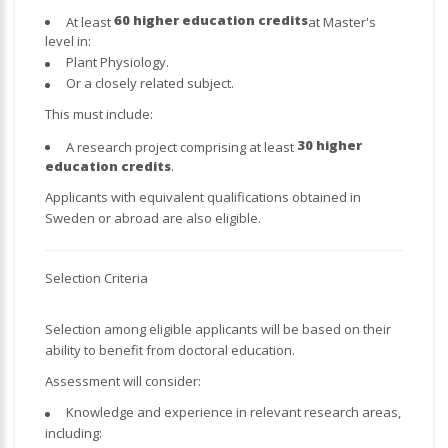
60 higher education credits
At least
at Master's
level in:
Plant Physiology.
Or a closely related subject.
This must include:
30 higher
A research project comprising at least
education credits
.
Applicants with equivalent qualifications obtained in
Sweden or abroad are also eligible.
Selection Criteria
Selection among eligible applicants will be based on their
ability to benefit from doctoral education.
Assessment will consider:
Knowledge and experience in relevant research areas,
including: