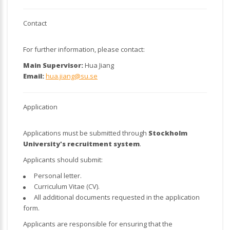
Contact
For further information, please contact:
Main Supervisor:
Hua Jiang
Email:
hua.jiang@su.se
Application
Applications must be submitted through
Stockholm
University's recruitment system
.
Applicants should submit:
Personal letter.
Curriculum Vitae (CV).
All additional documents requested in the application
form.
Applicants are responsible for ensuring that the