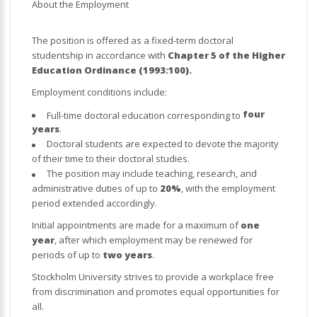
About the Employment
The position is offered as a fixed-term doctoral
studentship in accordance with
Chapter 5 of the Higher
Education Ordinance (1993:100).
Employment conditions include:
four
Full-time doctoral education corresponding to
years
.
Doctoral students are expected to devote the majority
of their time to their doctoral studies.
The position may include teaching, research, and
administrative duties of up to
20%
, with the employment
period extended accordingly.
Initial appointments are made for a maximum of
one
year
, after which employment may be renewed for
periods of up to
two years
.
Stockholm University strives to provide a workplace free
from discrimination and promotes equal opportunities for
all.