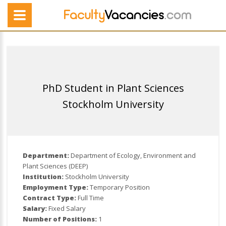
PhD Student in Plant Sciences
Stockholm University
Department:
Department of Ecology, Environment and
Plant Sciences (DEEP)
Institution:
Stockholm University
Employment Type:
Temporary Position
Contract Type:
Full Time
Salary:
Fixed Salary
Number of Positions:
1