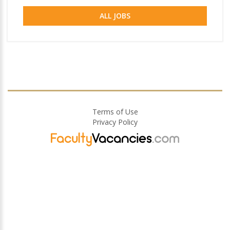
ALL JOBS
Terms of Use
Privacy Policy