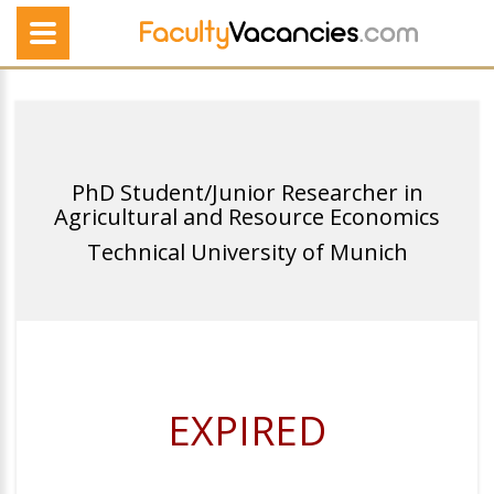
PhD Student/Junior Researcher in
Agricultural and Resource Economics
Technical University of Munich
EXPIRED