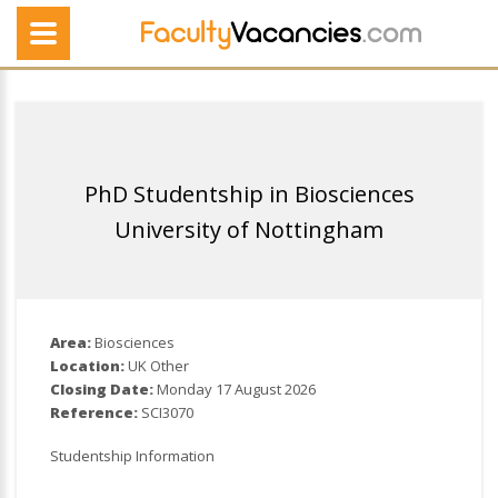
PhD Studentship in Biosciences
University of Nottingham
Area:
Biosciences
Location:
UK Other
Closing Date:
Monday 17 August 2026
Reference:
SCI3070
Studentship Information