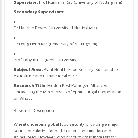
Supervisor:
Prof Rumiana Ray (University of Nottingham)
Secondary Supervisors:
Dr Hadrien Peyret (University of Nottingham)
Dr Dong-Hyun Kim (University of Nottingham)
Prof Toby Bruce (Keele University)
Subject Area:
Plant Health, Food Security, Sustainable
Agriculture and Climate Resilience
Research Title:
Hidden Pest-Pathogen Alliances:
Unravelling the Mechanisms of Aphid-Fungal Cooperation
on Wheat
Research Description
Wheat underpins global food security, providing a major
source of calories for both human consumption and
animal feed. However, crop productivity is increasingly