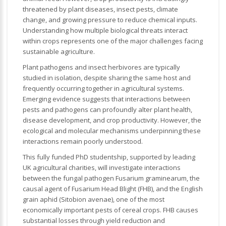
threatened by plant diseases, insect pests, climate
change, and growing pressure to reduce chemical inputs.
Understanding how multiple biological threats interact
within crops represents one of the major challenges facing
sustainable agriculture.
Plant pathogens and insect herbivores are typically
studied in isolation, despite sharing the same host and
frequently occurring together in agricultural systems.
Emerging evidence suggests that interactions between
pests and pathogens can profoundly alter plant health,
disease development, and crop productivity. However, the
ecological and molecular mechanisms underpinning these
interactions remain poorly understood.
This fully funded PhD studentship, supported by leading
UK agricultural charities, will investigate interactions
between the fungal pathogen
Fusarium graminearum
, the
causal agent of Fusarium Head Blight (FHB), and the English
grain aphid (
Sitobion avenae
), one of the most
economically important pests of cereal crops. FHB causes
substantial losses through yield reduction and