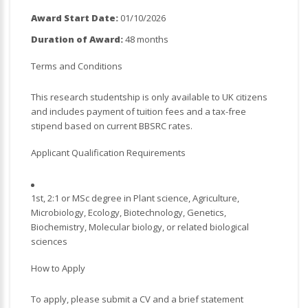
Award Start Date:
01/10/2026
Duration of Award:
48 months
Terms and Conditions
This research studentship is only available to UK citizens
and includes payment of tuition fees and a tax-free
stipend based on current BBSRC rates.
Applicant Qualification Requirements
1st, 2:1 or MSc degree in Plant science, Agriculture,
Microbiology, Ecology, Biotechnology, Genetics,
Biochemistry, Molecular biology, or related biological
sciences
How to Apply
To apply, please submit a CV and a brief statement