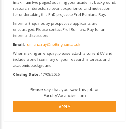
(maximum two pages) outlining your academic background,
research interests, relevant experience, and motivation
for undertaking this PhD project to Prof Rumiana Ray.
Informal Enquiries by prospective applicants are
encouraged. Please contact Prof Rumiana Ray for an
informal discussion:
Email:
rumiana.ray@nottingham.ac.uk
When making an enquiry, please attach a current CV and
include a brief summary of your research interests and
academic background.
Closing Date:
17/08/2026
Please say that you saw this job on
FacultyVacancies.com
APPLY