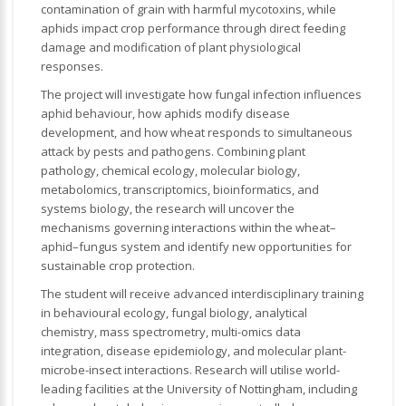
contamination of grain with harmful mycotoxins, while
aphids impact crop performance through direct feeding
damage and modification of plant physiological
responses.
The project will investigate how fungal infection influences
aphid behaviour, how aphids modify disease
development, and how wheat responds to simultaneous
attack by pests and pathogens. Combining plant
pathology, chemical ecology, molecular biology,
metabolomics, transcriptomics, bioinformatics, and
systems biology, the research will uncover the
mechanisms governing interactions within the wheat–
aphid–fungus system and identify new opportunities for
sustainable crop protection.
The student will receive advanced interdisciplinary training
in behavioural ecology, fungal biology, analytical
chemistry, mass spectrometry, multi-omics data
integration, disease epidemiology, and molecular plant-
microbe-insect interactions. Research will utilise world-
leading facilities at the University of Nottingham, including