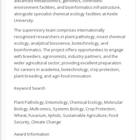
advanced metabolomics, genomics, controlled-
environment facilities, and bioinformatics infrastructure,
alongside specialist chemical ecology facilities at Keele
University.
The supervisory team comprises internationally
recognised researchers in plant pathology, insect chemical
ecology, analytical bioscience, biotechnology, and
bioinformatics. The project offers opportunities to engage
with breeders, agronomists, industry partners, and the
wider agricultural sector, providing excellent preparation
for careers in academia, biotechnology, crop protection,
plant breeding, and agri-food innovation.
Keyword Search
Plant Pathology, Entomology, Chemical Ecology, Molecular
Biology, Multi-omics, Systems Biology, Crop Protection,
Wheat, Fusarium, Aphids, Sustainable Agriculture, Food
Security, Climate Change
Award Information