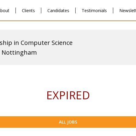
bout
Clients
Candidates
Testimonials
Newslet
ship in Computer Science
f Nottingham
EXPIRED
ALL JOBS