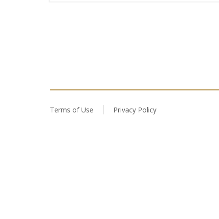
Terms of Use
Privacy Policy