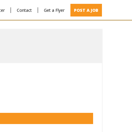
ter
Contact
Get a Flyer
POST A JOB