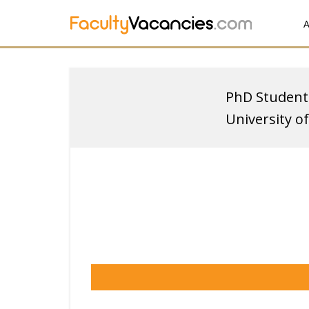
A
PhD Student
University o