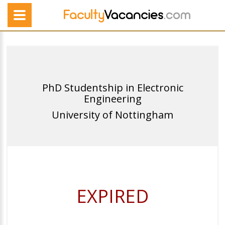
PhD Studentship in Electronic
Engineering
University of Nottingham
EXPIRED