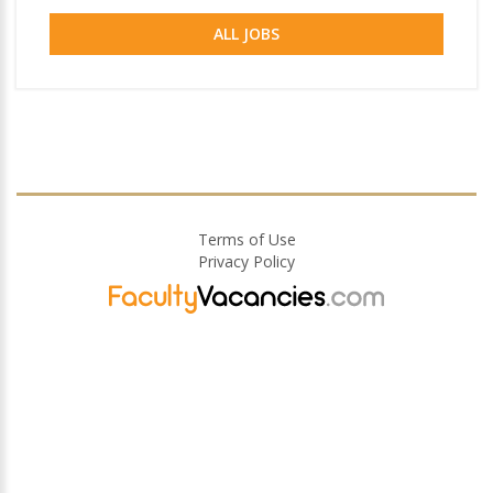
ALL JOBS
Terms of Use
Privacy Policy