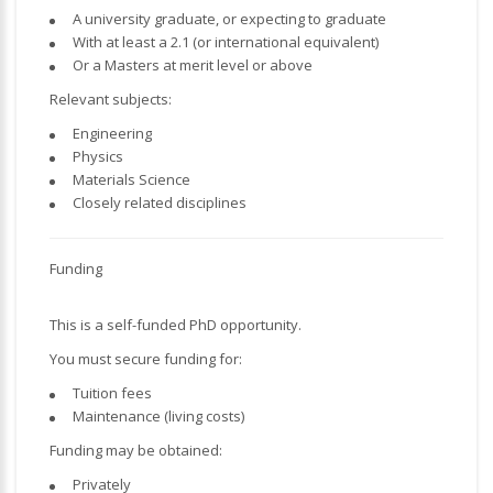
A university graduate, or expecting to graduate
With at least a 2.1 (or international equivalent)
Or a Masters at merit level or above
Relevant subjects:
Engineering
Physics
Materials Science
Closely related disciplines
Funding
This is a self-funded PhD opportunity.
You must secure funding for:
Tuition fees
Maintenance (living costs)
Funding may be obtained:
Privately