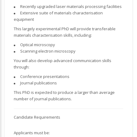
Recently upgraded laser materials processing facilities
Extensive suite of materials characterisation
equipment
This largely experimental PhD will provide transferable
materials characterisation skills, including:
Optical microscopy
Scanning electron microscopy
You will also develop advanced communication skills
through:
Conference presentations
Journal publications
This PhD is expected to produce a larger than average
number of journal publications.
Candidate Requirements
Applicants must be: