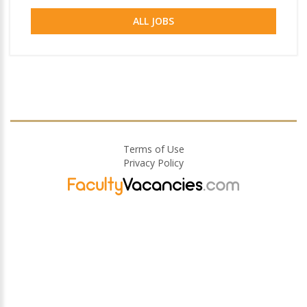
ALL JOBS
Terms of Use
Privacy Policy