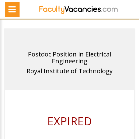
Postdoc Position in Electrical
Engineering
Royal Institute of Technology
EXPIRED