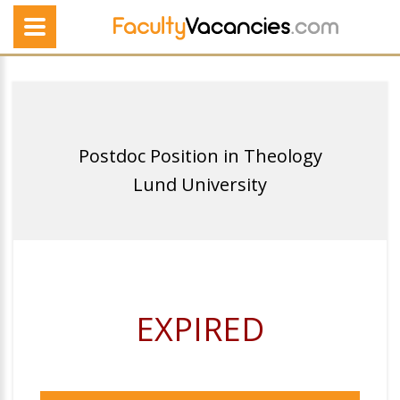
Postdoc Position in Theology
Lund University
EXPIRED