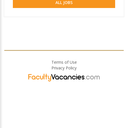
ALL JOBS
Terms of Use
Privacy Policy