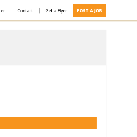
ter
Contact
Get a Flyer
POST A JOB