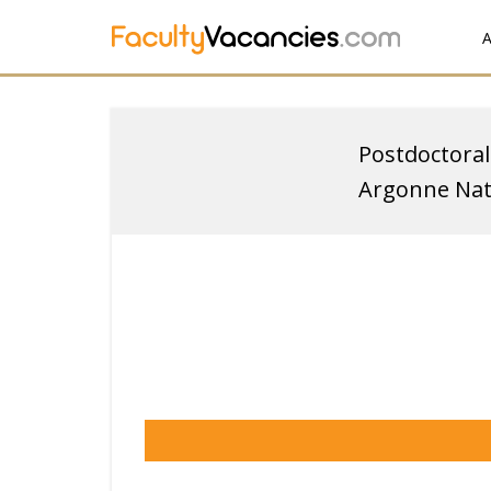
A
Postdoctoral
Argonne Nat