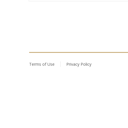
Terms of Use
Privacy Policy