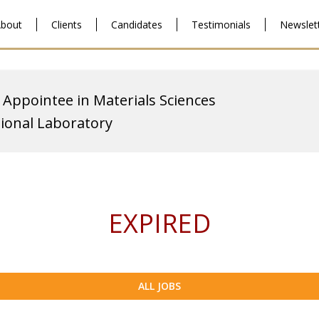
bout
Clients
Candidates
Testimonials
Newslet
 Appointee in Materials Sciences
ional Laboratory
EXPIRED
ALL JOBS