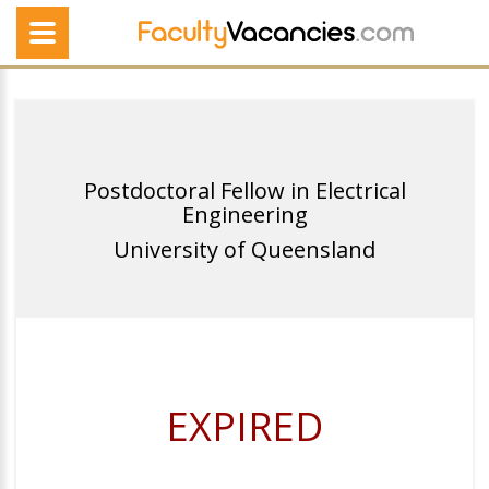
Postdoctoral Fellow in Electrical
Engineering
University of Queensland
EXPIRED