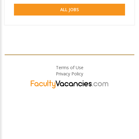
ALL JOBS
Terms of Use
Privacy Policy