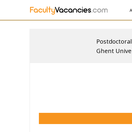
A
Postdoctoral
Ghent Univer