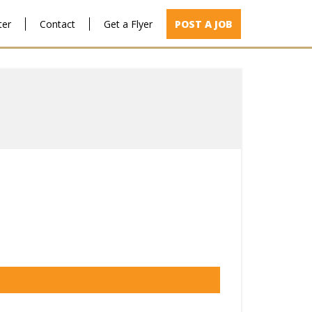
ter
Contact
Get a Flyer
POST A JOB