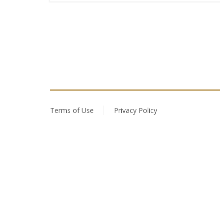
Terms of Use
Privacy Policy