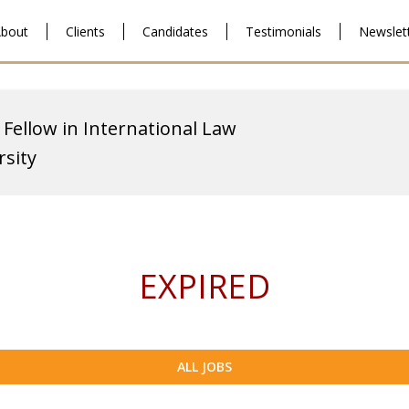
bout
Clients
Candidates
Testimonials
Newslet
 Fellow in International Law
sity
EXPIRED
ALL JOBS