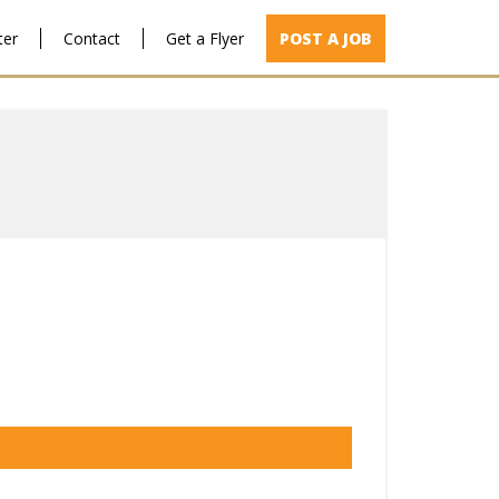
ter
Contact
Get a Flyer
POST A JOB