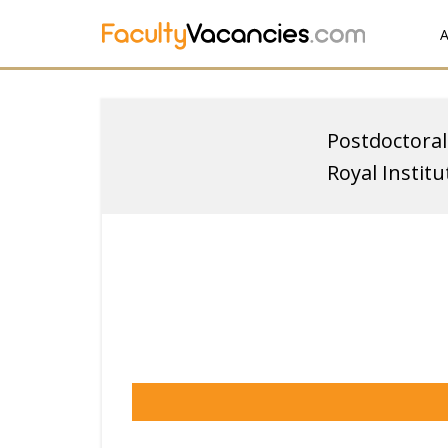
A
Postdoctoral
Royal Instit