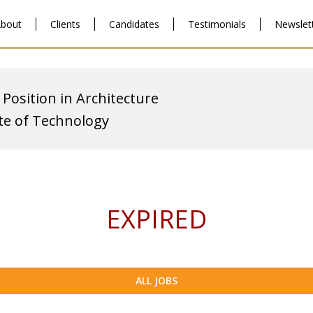
bout
Clients
Candidates
Testimonials
Newslet
 Position in Architecture
ute of Technology
EXPIRED
ALL JOBS