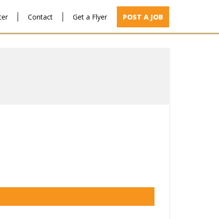
ter
Contact
Get a Flyer
POST A JOB