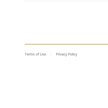
Terms of Use
Privacy Policy