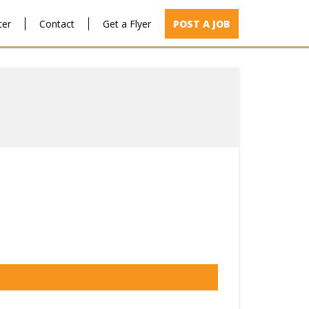
ter
Contact
Get a Flyer
POST A JOB