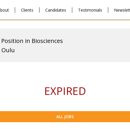
bout
Clients
Candidates
Testimonials
Newslet
 Position in Biosciences
f Oulu
EXPIRED
ALL JOBS