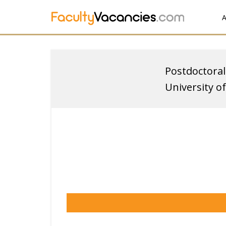
A
Postdoctoral
University o