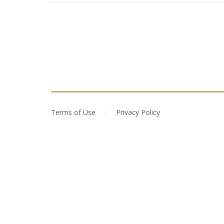
Terms of Use
Privacy Policy