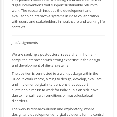
digital interventions that support sustainable return to
work. The research includes the development and
evaluation of interactive systems in close collaboration
with users and stakeholders in healthcare and working life
contexts.
Job Assignments
We are seeking a postdoctoral researcher in human-
computer interaction with strong expertise in the design
and development of digital systems.
The position is connected to a work package within the
UGot ReWork centre, aiming to design, develop, evaluate,
and implement digital interventions that support
sustainable return to work for individuals on sick leave
due to mental health conditions or musculoskeletal
disorders.
The work is research-driven and exploratory, where
design and development of digital solutions form a central