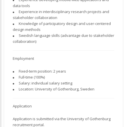
data tools
Experience in interdisciplinary research projects and
stakeholder collaboration
Knowledge of participatory design and user-centered
design methods
Swedish language skills (advantage due to stakeholder
collaboration)
Employment
Fixed-term position: 2 years
Full-time (100%)
Salary: individual salary setting
Location: University of Gothenburg, Sweden
Application
Application is submitted via the University of Gothenburg
recruitment portal.