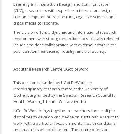
Learning & IT, Interaction Design, and Communication
(CLIC), researchers with expertise in interaction design,
human-computer interaction (HCI), cognitive science, and
digital media collaborate.
The division offers a dynamic and international research
environment with strong connections to societally relevant
issues and close collaboration with external actors in the
public sector, healthcare, industry, and civil society.
About the Research Centre UGot ReWork
This position is funded by UGot ReWork, an
interdisciplinary research centre at the University of
Gothenburg funded by the Swedish Research Council for
Health, Working Life and Welfare (Forte).
UGot ReWork brings together researchers from multiple
disciplines to develop knowledge on sustainable return to
work, with a particular focus on mental health conditions
and musculoskeletal disorders. The centre offers an