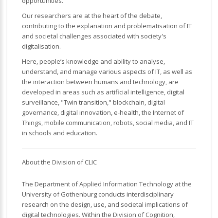
opportunities.
Our researchers are at the heart of the debate,
contributing to the explanation and problematisation of IT
and societal challenges associated with society's
digitalisation.
Here, people’s knowledge and ability to analyse,
understand, and manage various aspects of IT, as well as
the interaction between humans and technology, are
developed in areas such as artificial intelligence, digital
surveillance, "Twin transition," blockchain, digital
governance, digital innovation, e-health, the Internet of
Things, mobile communication, robots, social media, and IT
in schools and education.
About the Division of CLIC
The Department of Applied Information Technology at the
University of Gothenburg conducts interdisciplinary
research on the design, use, and societal implications of
digital technologies. Within the Division of Cognition,