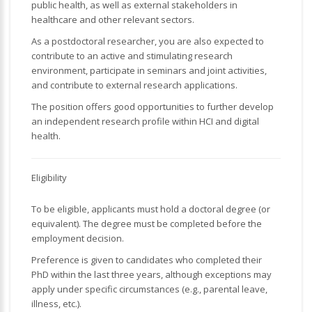
public health, as well as external stakeholders in
healthcare and other relevant sectors.
As a postdoctoral researcher, you are also expected to
contribute to an active and stimulating research
environment, participate in seminars and joint activities,
and contribute to external research applications.
The position offers good opportunities to further develop
an independent research profile within HCI and digital
health.
Eligibility
To be eligible, applicants must hold a doctoral degree (or
equivalent). The degree must be completed before the
employment decision.
Preference is given to candidates who completed their
PhD within the last three years, although exceptions may
apply under specific circumstances (e.g., parental leave,
illness, etc.).