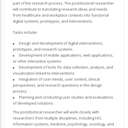
part of the research process. The postdoctoral researcher
will contribute to translating research ideas and needs
from healthcare and workplace contexts into functional
digital systems, prototypes, and interventions.
Tasks include:
Design and development of digital interventions,
prototypes, and research systems
Development of mobile applications, web applications,
or other interactive systems
Development of tools for data collection, analysis, and
visualization linked to interventions
Integration of user needs, user context, clinical
perspectives, and research questions in the design
process
Planning and conducting user studies and evaluations
of developed solutions
The postdoctoral researcher will work closely with
researchers from multiple disciplines, including HCI,
information systems, medicine, psychology, sociology, and