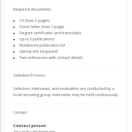
Required documents:
CV (max 2 pages)
Cover letter (max 1 page)
Degree certificates and transcripts
Up to 5 publications
Numbered publication list
GitHub link (required)
Two references with contact details
Selection Process
Selection, interviews, and evaluation are conducted by a
local recruiting group. Interviews may be held continuously.
Contact
Contact person:
Alexandra Weilenmann