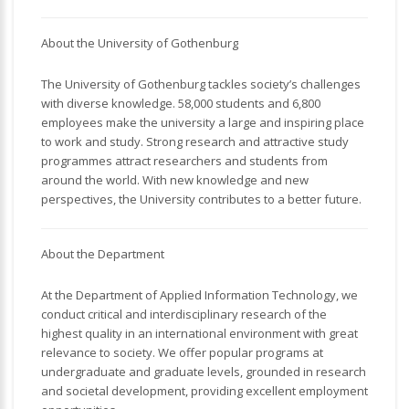
About the University of Gothenburg
The University of Gothenburg tackles society’s challenges
with diverse knowledge. 58,000 students and 6,800
employees make the university a large and inspiring place
to work and study. Strong research and attractive study
programmes attract researchers and students from
around the world. With new knowledge and new
perspectives, the University contributes to a better future.
About the Department
At the Department of Applied Information Technology, we
conduct critical and interdisciplinary research of the
highest quality in an international environment with great
relevance to society. We offer popular programs at
undergraduate and graduate levels, grounded in research
and societal development, providing excellent employment