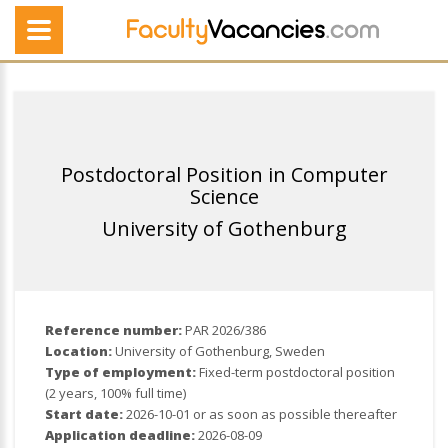
Postdoctoral Position in Computer
Science
University of Gothenburg
Reference number:
PAR 2026/386
Location:
University of Gothenburg, Sweden
Type of employment:
Fixed-term postdoctoral position
(2 years, 100% full time)
Start date:
2026-10-01 or as soon as possible thereafter
Application deadline:
2026-08-09