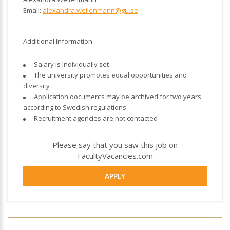
Email:
alexandra.weilenmann@gu.se
Additional Information
Salary is individually set
The university promotes equal opportunities and
diversity
Application documents may be archived for two years
according to Swedish regulations
Recruitment agencies are not contacted
Please say that you saw this job on
FacultyVacancies.com
APPLY