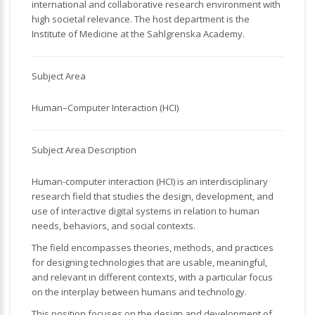
international and collaborative research environment with
high societal relevance. The host department is the
Institute of Medicine at the Sahlgrenska Academy.
Subject Area
Human–Computer Interaction (HCI)
Subject Area Description
Human-computer interaction (HCI) is an interdisciplinary
research field that studies the design, development, and
use of interactive digital systems in relation to human
needs, behaviors, and social contexts.
The field encompasses theories, methods, and practices
for designing technologies that are usable, meaningful,
and relevant in different contexts, with a particular focus
on the interplay between humans and technology.
This position focuses on the design and development of