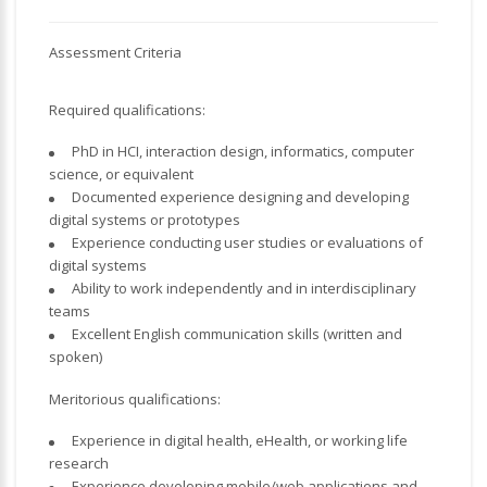
Assessment Criteria
Required qualifications:
PhD in HCI, interaction design, informatics, computer
science, or equivalent
Documented experience designing and developing
digital systems or prototypes
Experience conducting user studies or evaluations of
digital systems
Ability to work independently and in interdisciplinary
teams
Excellent English communication skills (written and
spoken)
Meritorious qualifications:
Experience in digital health, eHealth, or working life
research
Experience developing mobile/web applications and