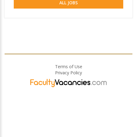
ALL JOBS
Terms of Use
Privacy Policy