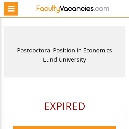
Postdoctoral Position in Economics
Lund University
EXPIRED