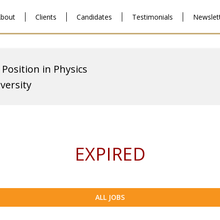
bout
Clients
Candidates
Testimonials
Newslet
 Position in Physics
versity
EXPIRED
ALL JOBS