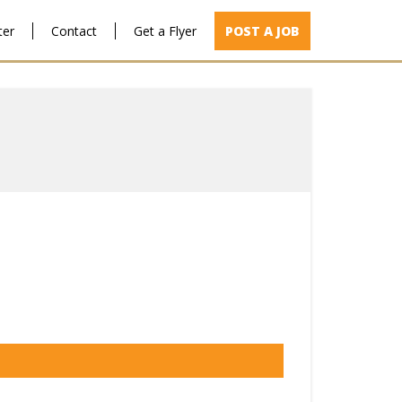
ter
Contact
Get a Flyer
POST A JOB