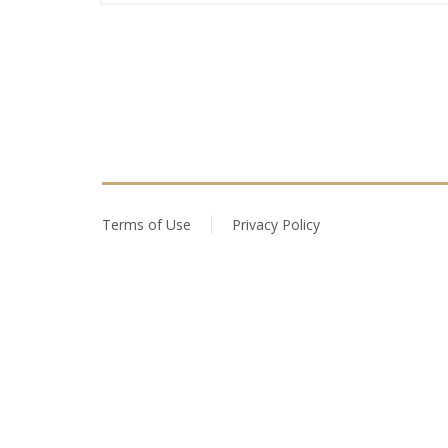
Terms of Use
Privacy Policy