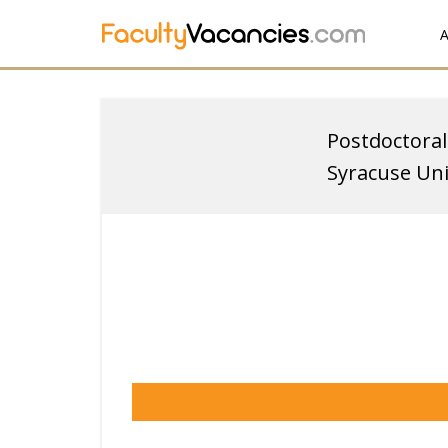
A
Postdoctoral
Syracuse Uni