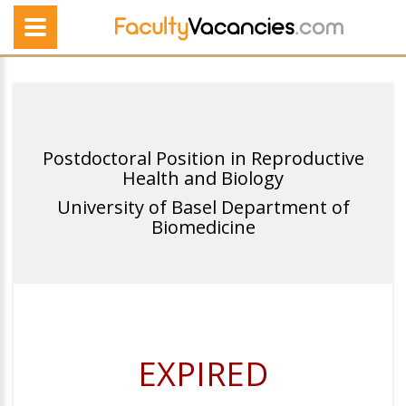
Postdoctoral Position in Reproductive
Health and Biology
University of Basel Department of
Biomedicine
EXPIRED