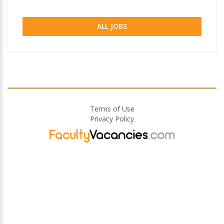
ALL JOBS
Terms of Use
Privacy Policy