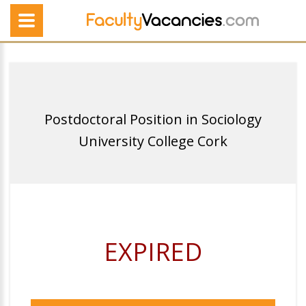
Postdoctoral Position in Sociology
University College Cork
EXPIRED