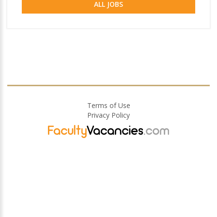
ALL JOBS
Terms of Use
Privacy Policy