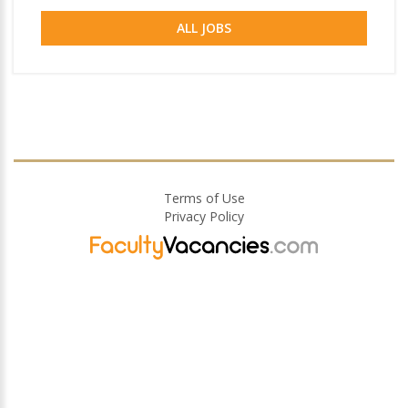
ALL JOBS
Terms of Use
Privacy Policy