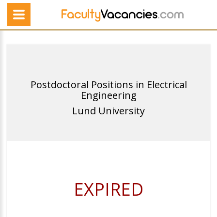
Postdoctoral Positions in Electrical
Engineering
Lund University
EXPIRED