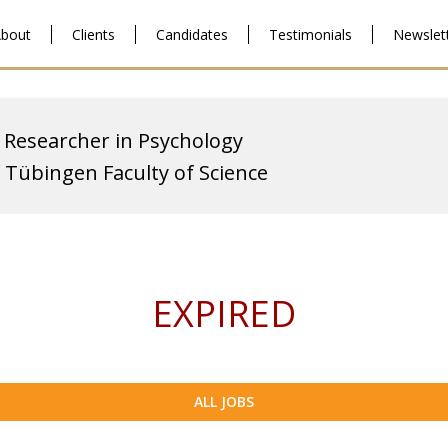
bout
Clients
Candidates
Testimonials
Newslet
 Researcher in Psychology
f Tübingen Faculty of Science
EXPIRED
ALL JOBS