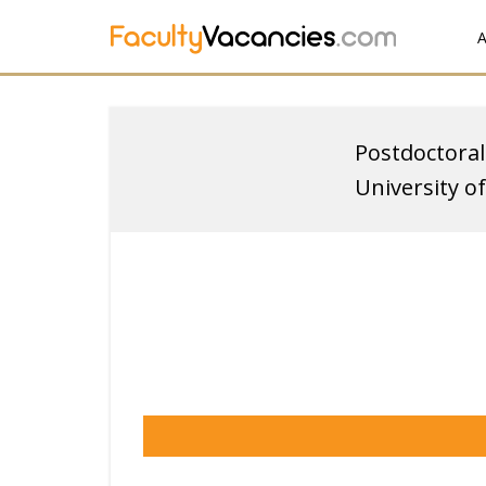
A
Postdoctoral
University o