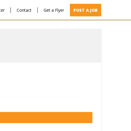
ter
Contact
Get a Flyer
POST A JOB