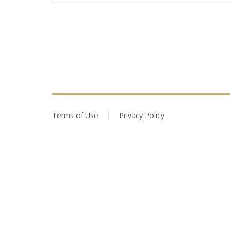
Terms of Use
Privacy Policy