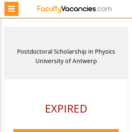
Postdoctoral Scholarship in Physics
University of Antwerp
EXPIRED