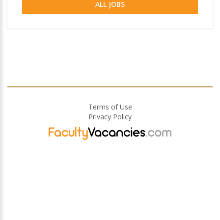
ALL JOBS
Terms of Use
Privacy Policy