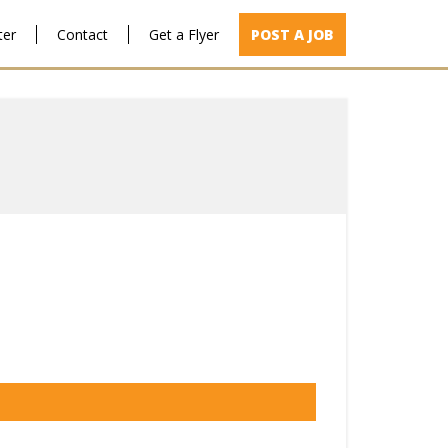
ter
Contact
Get a Flyer
POST A JOB