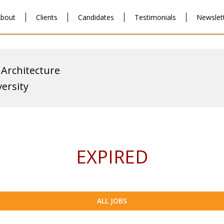
bout
Clients
Candidates
Testimonials
Newslet
 Architecture
ersity
EXPIRED
ALL JOBS