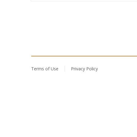
Terms of Use
Privacy Policy