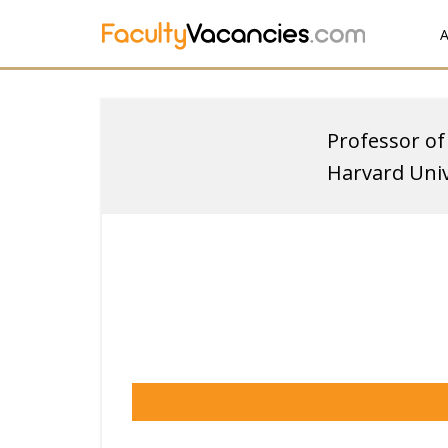
A
Professor of
Harvard Univ