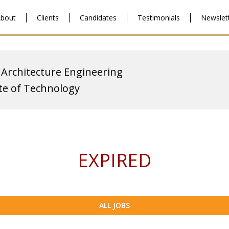
bout
Clients
Candidates
Testimonials
Newslet
 Architecture Engineering
ute of Technology
EXPIRED
ALL JOBS