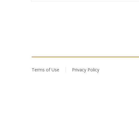
Terms of Use
Privacy Policy