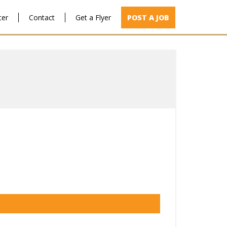
ter
Contact
Get a Flyer
POST A JOB