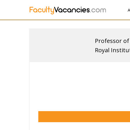
A
Professor of
Royal Instit