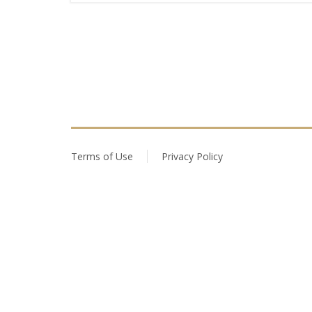
Terms of Use
Privacy Policy