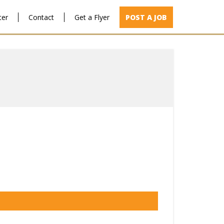
ter
Contact
Get a Flyer
POST A JOB