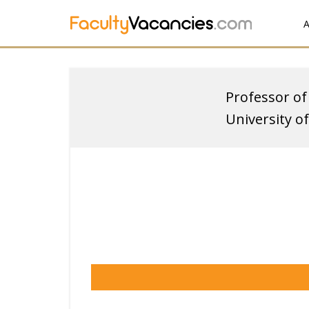
A
Professor of
University o