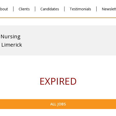
bout
Clients
Candidates
Testimonials
Newslet
 Nursing
f Limerick
EXPIRED
ALL JOBS