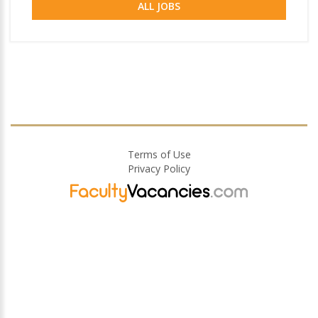
ALL JOBS
Terms of Use
Privacy Policy