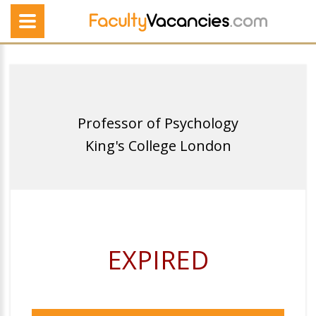
Professor of Psychology
King's College London
EXPIRED