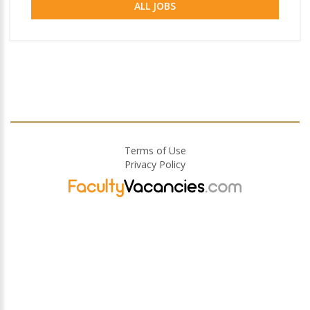
ALL JOBS
Terms of Use
Privacy Policy