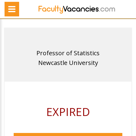
Professor of Statistics
Newcastle University
EXPIRED