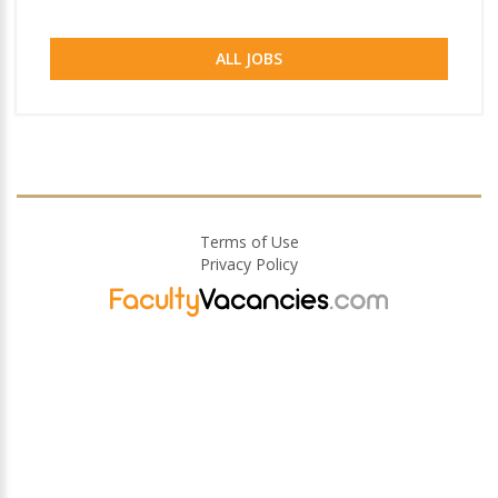
ALL JOBS
Terms of Use
Privacy Policy