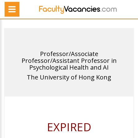
Professor/Associate
Professor/Assistant Professor in
Psychological Health and AI
The University of Hong Kong
EXPIRED