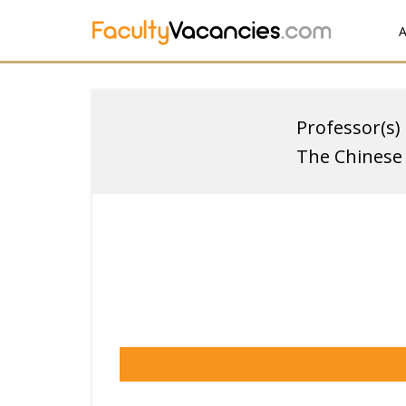
A
Professor(s)
The Chinese