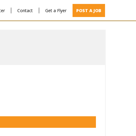
ter
Contact
Get a Flyer
POST A JOB