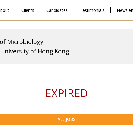
bout
Clients
Candidates
Testimonials
Newslet
 of Microbiology
 University of Hong Kong
EXPIRED
ALL JOBS