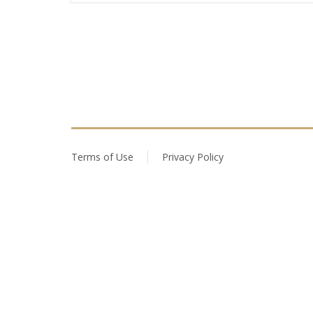
Terms of Use
Privacy Policy