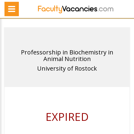
Professorship in Biochemistry in
Animal Nutrition
University of Rostock
EXPIRED