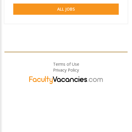
ALL JOBS
Terms of Use
Privacy Policy