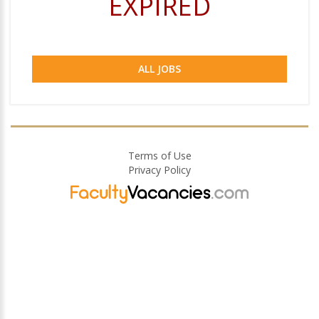
EXPIRED
ALL JOBS
Terms of Use
Privacy Policy