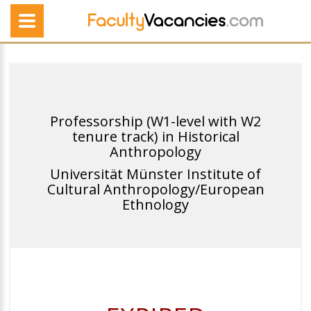
Professorship (W1-level with W2
tenure track) in Historical
Anthropology
Universität Münster Institute of
Cultural Anthropology/European
Ethnology