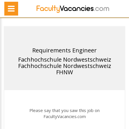
Requirements Engineer
Fachhochschule Nordwestschweiz
Fachhochschule Nordwestschweiz
FHNW
Please say that you saw this job on
FacultyVacancies.com