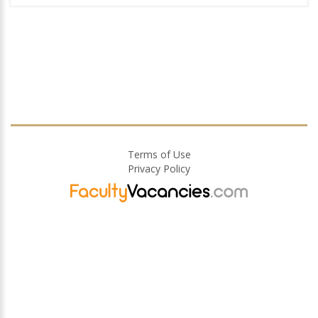
Terms of Use
Privacy Policy