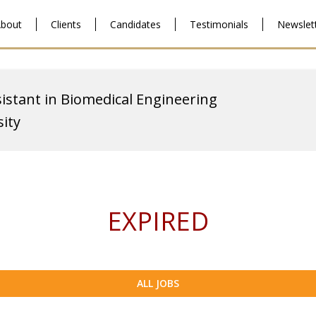
bout
Clients
Candidates
Testimonials
Newslet
istant in Biomedical Engineering
ity
EXPIRED
ALL JOBS