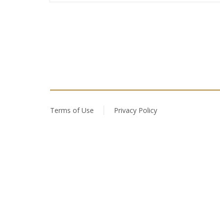
Terms of Use
Privacy Policy