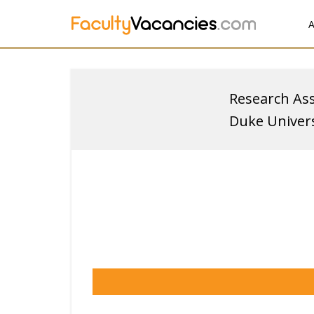
A
Research Ass
Duke Univers