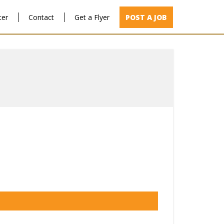
ter
Contact
Get a Flyer
POST A JOB