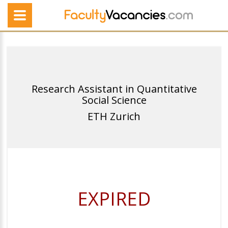
Research Assistant in Quantitative
Social Science
ETH Zurich
EXPIRED