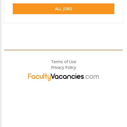
ALL JOBS
Terms of Use
Privacy Policy