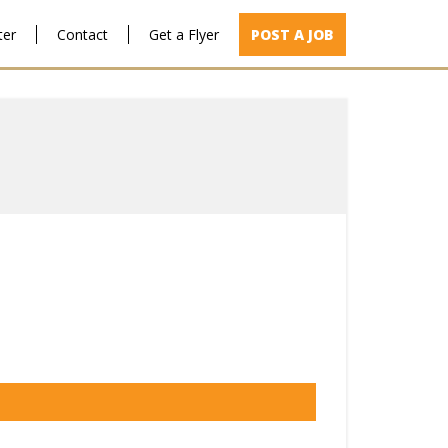
ter
Contact
Get a Flyer
POST A JOB