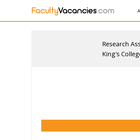
A
Research Ass
King's Colle