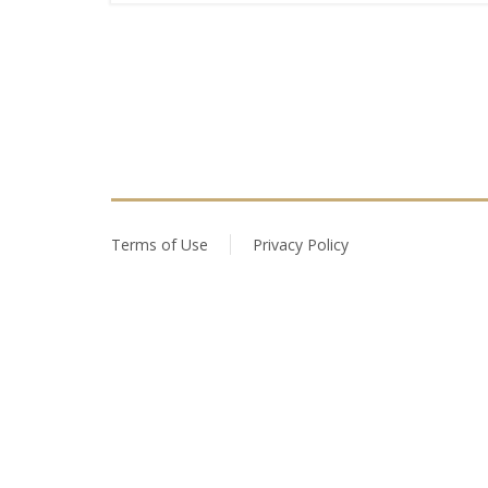
Terms of Use
Privacy Policy