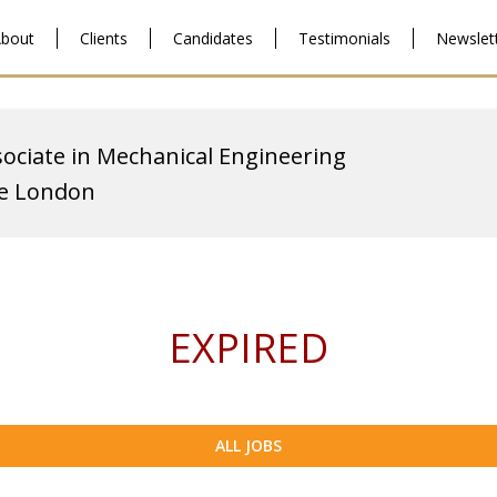
bout
Clients
Candidates
Testimonials
Newslet
ociate in Mechanical Engineering
ge London
EXPIRED
ALL JOBS