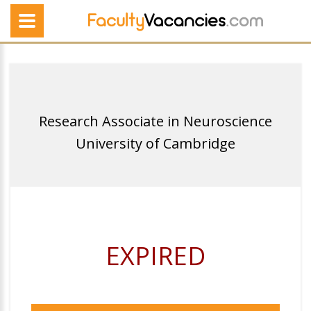
Research Associate in Neuroscience
University of Cambridge
EXPIRED