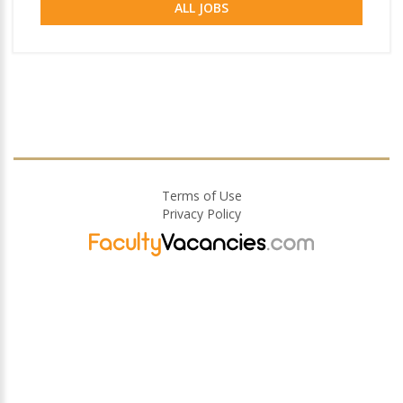
ALL JOBS
Terms of Use
Privacy Policy