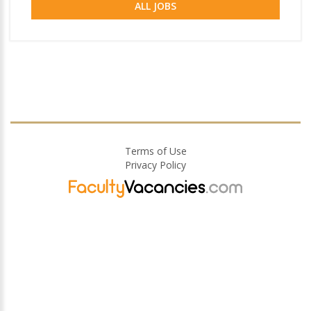
ALL JOBS
Terms of Use
Privacy Policy