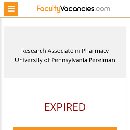
Research Associate in Pharmacy
University of Pennsylvania Perelman
EXPIRED