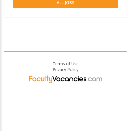
ALL JOBS
Terms of Use
Privacy Policy