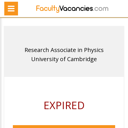
Research Associate in Physics
University of Cambridge
EXPIRED