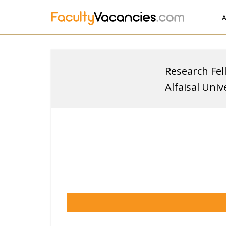
A
Research Fel
Alfaisal Univ