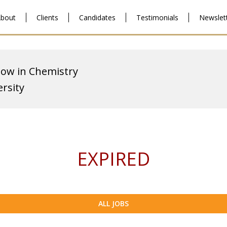
bout
Clients
Candidates
Testimonials
Newslet
low in Chemistry
ersity
EXPIRED
ALL JOBS