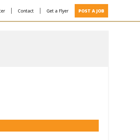
ter
Contact
Get a Flyer
POST A JOB