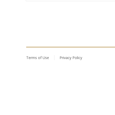
Terms of Use
Privacy Policy