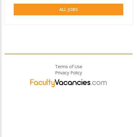
ALL JOBS
Terms of Use
Privacy Policy