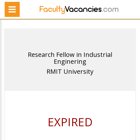
Research Fellow in Industrial
Enginering
RMIT University
EXPIRED