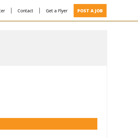
ter
Contact
Get a Flyer
POST A JOB