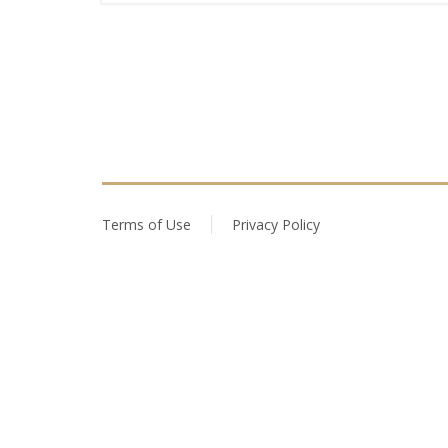
Terms of Use
Privacy Policy