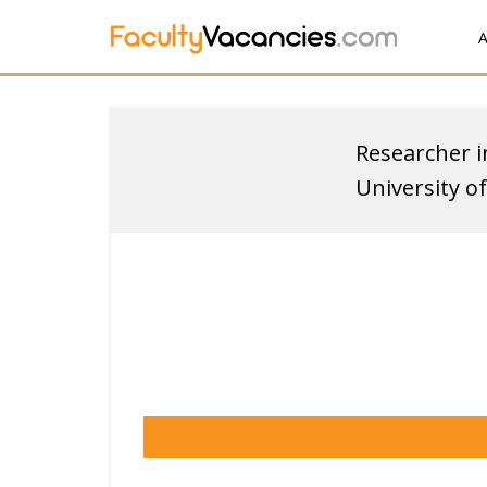
A
Researcher in
University 