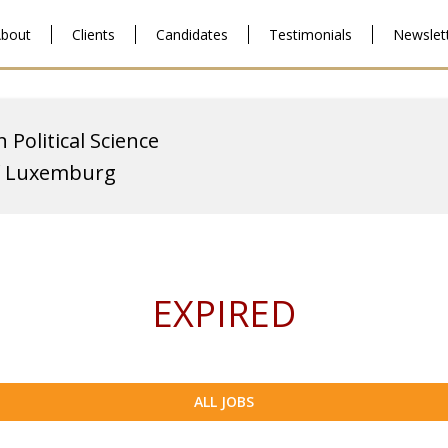
bout
Clients
Candidates
Testimonials
Newslet
 Political Science
of Luxemburg
EXPIRED
ALL JOBS