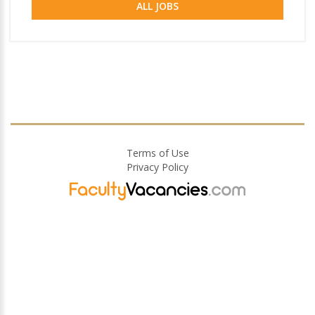
ALL JOBS
Terms of Use
Privacy Policy