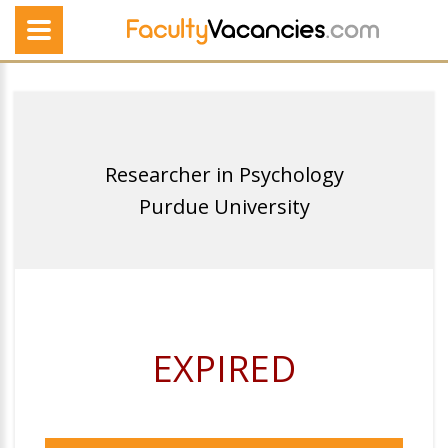
Researcher in Psychology
Purdue University
EXPIRED