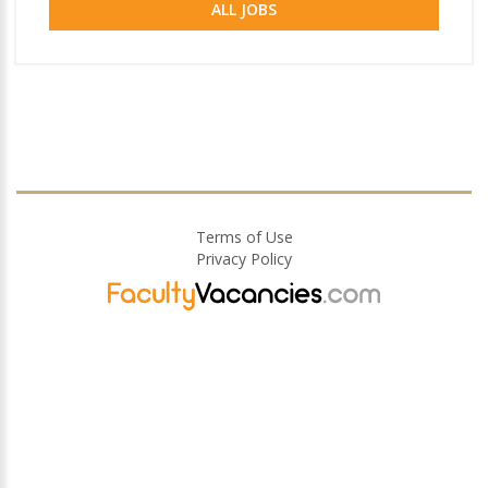
ALL JOBS
Terms of Use
Privacy Policy