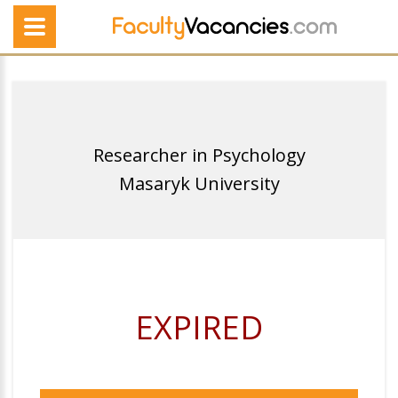
Researcher in Psychology
Masaryk University
EXPIRED