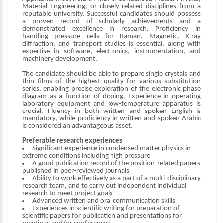
Material Engineering, or closely related disciplines from a
reputable university. Successful candidates should possess
a proven record of scholarly achievements and a
demonstrated excellence in research. Proficiency in
handling pressure cells for Raman, Magnetic, X-ray
diffraction, and transport studies is essential, along with
expertise in software, electronics, instrumentation, and
machinery development.
The candidate should be able to prepare single crystals and
thin films of the highest quality for various substitution
series, enabling precise exploration of the electronic phase
diagram as a function of doping. Experience in operating
laboratory equipment and low-temperature apparatus is
crucial. Fluency in both written and spoken English is
mandatory, while proficiency in written and spoken Arabic
is considered an advantageous asset.
Preferable research experiences
Significant experience in condensed matter physics in
extreme conditions including high pressure
A good publication record of the position-related papers
published in peer-reviewed journals
Ability to work effectively as a part of a multi-disciplinary
research team, and to carry out independent individual
research to meet project goals
Advanced written and oral communication skills
Experiences in scientific writing for preparation of
scientific papers for publication and presentations for