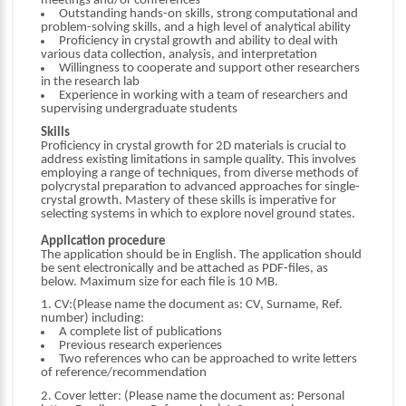
meetings and/or conferences
Outstanding hands-on skills, strong computational and
problem-solving skills, and a high level of analytical ability
Proficiency in crystal growth and ability to deal with
various data collection, analysis, and interpretation
Willingness to cooperate and support other researchers
in the research lab
Experience in working with a team of researchers and
supervising undergraduate students
Skills
Proficiency in crystal growth for 2D materials is crucial to
address existing limitations in sample quality. This involves
employing a range of techniques, from diverse methods of
polycrystal preparation to advanced approaches for single-
crystal growth. Mastery of these skills is imperative for
selecting systems in which to explore novel ground states.
Application procedure
The application should be in English. The application should
be sent electronically and be attached as PDF-files, as
below. Maximum size for each file is 10 MB.
1. CV:(Please name the document as: CV, Surname, Ref.
number) including:
A complete list of publications
Previous research experiences
Two references who can be approached to write letters
of reference/recommendation
2. Cover letter: (Please name the document as: Personal