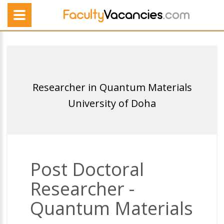
Researcher in Quantum Materials
University of Doha
Post Doctoral
Researcher -
Quantum Materials