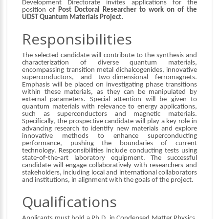
Development Directorate invites applications for the
position of
Post Doctoral Researcher to work on of the
UDST Quantum Materials Project.
Responsibilities
The selected candidate will contribute to the synthesis and
characterization of diverse quantum materials,
encompassing transition metal dichalcogenides, innovative
superconductors, and two-dimensional ferromagnets.
Emphasis will be placed on investigating phase transitions
within these materials, as they can be manipulated by
external parameters. Special attention will be given to
quantum materials with relevance to energy applications,
such as superconductors and magnetic materials.
Specifically, the prospective candidate will play a key role in
advancing research to identify new materials and explore
innovative methods to enhance superconducting
performance, pushing the boundaries of current
technology. Responsibilities include conducting tests using
state-of-the-art laboratory equipment. The successful
candidate will engage collaboratively with researchers and
stakeholders, including local and international collaborators
and institutions, in alignment with the goals of the project.
Qualifications
Applicants must hold a Ph.D. in Condensed Matter Physics,