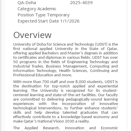
Location
ID
QA-Doha
2025-4039
Category
Academic
Position Type
Temporary
Expected Start Date
1/1/2026
Overview
University of Doha for Science and Technology (UDST) is the
first national applied University in the State of Qatar,
offering applied Bachelors and Master’s degrees in addition
to certificates and diplomas in various fields. UDST has over
50 programs in the fields of Engineering Technology and
Industrial Trades, Business Management, Computing and
Information Technology, Health Sciences, Continuing and
Professional Education and more.
With more than 700 staff and over 8,000 students, UDST is
the destination for top-notch applied and experiential
learning. The University is recognized for its student-
centered learning and state-of-the-art facilities. Our faculty
are committed to delivering pedagogically-sound learning
experiences with the incorporation of innovative
technological interventions, to further enhance students’
skills and help develop talented graduates that can
effectively contribute to a knowledge-based economy and
make Qatar’s National Vision 2030 a reality.
The Applied Research, Innovation and Economic