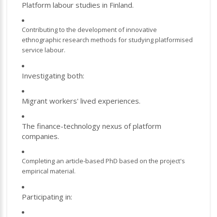
Platform labour studies in Finland.
Contributing to the development of innovative
ethnographic research methods for studying platformised
service labour.
Investigating both:
Migrant workers' lived experiences.
The finance-technology nexus of platform
companies.
Completing an article-based PhD based on the project's
empirical material.
Participating in: