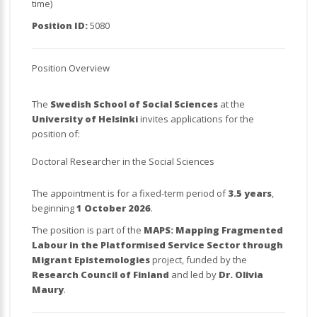
time)
Position ID:
5080
Position Overview
The
Swedish School of Social Sciences
at the
University of Helsinki
invites applications for the
position of:
Doctoral Researcher in the Social Sciences
The appointment is for a fixed-term period of
3.5 years
,
beginning
1 October 2026
.
The position is part of the
MAPS: Mapping Fragmented
Labour in the Platformised Service Sector through
Migrant Epistemologies
project, funded by the
Research Council of Finland
and led by
Dr. Olivia
Maury
.