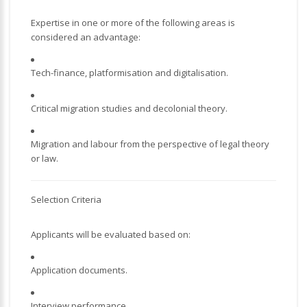
Expertise in one or more of the following areas is
considered an advantage:
Tech-finance, platformisation and digitalisation.
Critical migration studies and decolonial theory.
Migration and labour from the perspective of legal theory
or law.
Selection Criteria
Applicants will be evaluated based on:
Application documents.
Interview performance.