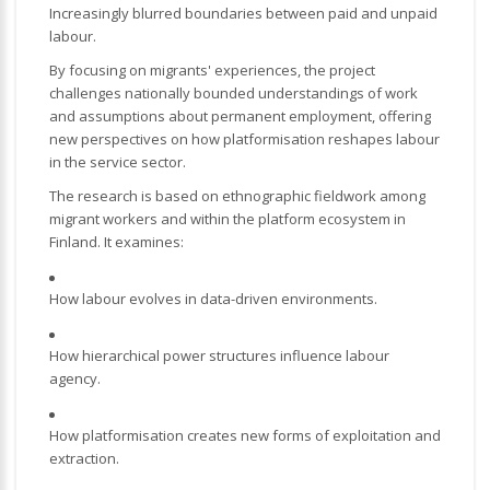
Increasingly blurred boundaries between paid and unpaid
labour.
By focusing on migrants' experiences, the project
challenges nationally bounded understandings of work
and assumptions about permanent employment, offering
new perspectives on how platformisation reshapes labour
in the service sector.
The research is based on ethnographic fieldwork among
migrant workers and within the platform ecosystem in
Finland. It examines:
How labour evolves in data-driven environments.
How hierarchical power structures influence labour
agency.
How platformisation creates new forms of exploitation and
extraction.