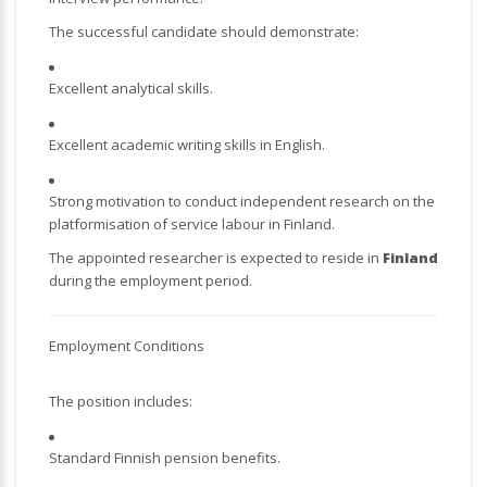
The successful candidate should demonstrate:
Excellent analytical skills.
Excellent academic writing skills in English.
Strong motivation to conduct independent research on the
platformisation of service labour in Finland.
The appointed researcher is expected to reside in
Finland
during the employment period.
Employment Conditions
The position includes:
Standard Finnish pension benefits.