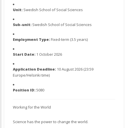
Unit:
Swedish School of Social Sciences
Sub-unit:
Swedish School of Social Sciences
Employment Type:
Fixed-term (3.5 years)
Start Date:
1 October 2026
Application Deadline:
10 August 2026 (23:59
Europe/Helsinki time)
Position ID:
5080
Working for the World
Science has the power to change the world.