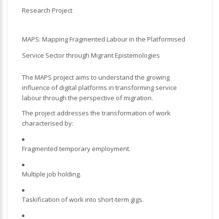
Research Project
MAPS: Mapping Fragmented Labour in the Platformised
Service Sector through Migrant Epistemologies
The MAPS project aims to understand the growing
influence of digital platforms in transforming service
labour through the perspective of migration.
The project addresses the transformation of work
characterised by:
Fragmented temporary employment.
Multiple job holding.
Taskification of work into short-term gigs.