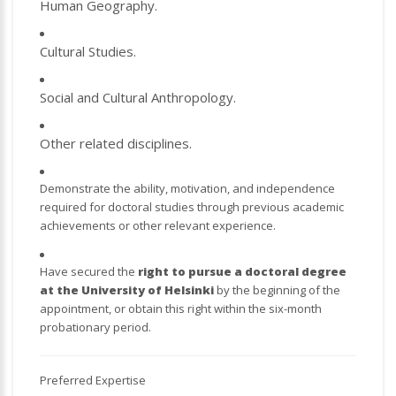
Human Geography.
Cultural Studies.
Social and Cultural Anthropology.
Other related disciplines.
Demonstrate the ability, motivation, and independence
required for doctoral studies through previous academic
achievements or other relevant experience.
Have secured the
right to pursue a doctoral degree
at the University of Helsinki
by the beginning of the
appointment, or obtain this right within the six-month
probationary period.
Preferred Expertise