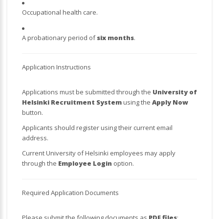
Occupational health care.
A probationary period of
six months
.
Application Instructions
Applications must be submitted through the
University of
Helsinki Recruitment System
using the
Apply Now
button.
Applicants should register using their current email
address.
Current University of Helsinki employees may apply
through the
Employee Login
option.
Required Application Documents
Please submit the following documents as
PDF files
: