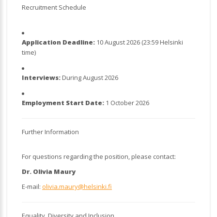
Recruitment Schedule
Application Deadline:
10 August 2026 (23:59 Helsinki
time)
Interviews:
During August 2026
Employment Start Date:
1 October 2026
Further Information
For questions regarding the position, please contact:
Dr. Olivia Maury
E-mail:
olivia.maury@helsinki.fi
Equality, Diversity and Inclusion