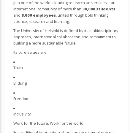
Join one of the world's leading research universities—an
international community of more than
30,000 students
and
8,000 employees
, united through bold thinking,
science, research and learning.
The University of Helsinki is defined by its multidisciplinary
approach, international collaboration and commitment to
building a more sustainable future.
Its core values are:
Truth
Bildung
Freedom
Inclusivity
Work for the future. Work for the world.
For additional information about the recruitment process,