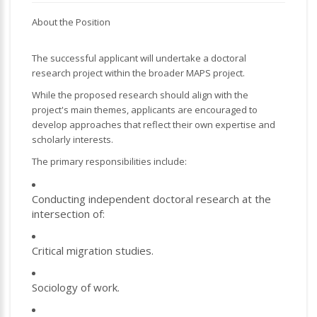
About the Position
The successful applicant will undertake a doctoral
research project within the broader MAPS project.
While the proposed research should align with the
project's main themes, applicants are encouraged to
develop approaches that reflect their own expertise and
scholarly interests.
The primary responsibilities include:
Conducting independent doctoral research at the
intersection of:
Critical migration studies.
Sociology of work.