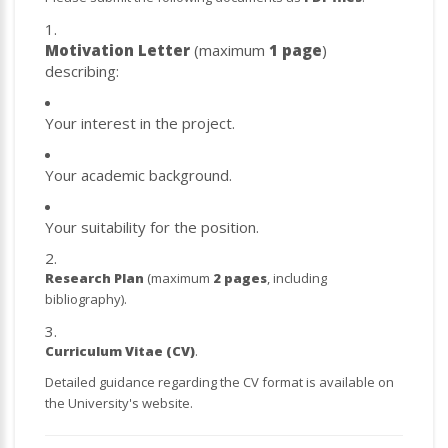
Motivation Letter
(maximum
1 page
)
describing:
Your interest in the project.
Your academic background.
Your suitability for the position.
Research Plan
(maximum
2 pages
, including
bibliography).
Curriculum Vitae (CV)
.
Detailed guidance regarding the CV format is available on
the University's website.