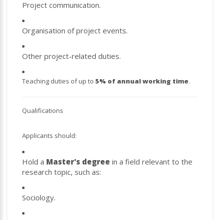
Project communication.
Organisation of project events.
Other project-related duties.
Teaching duties of up to
5% of annual working time
.
Qualifications
Applicants should:
Hold a
Master's degree
in a field relevant to the
research topic, such as:
Sociology.