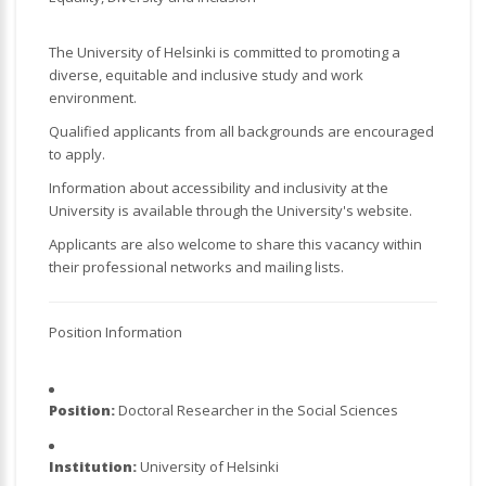
The University of Helsinki is committed to promoting a
diverse, equitable and inclusive study and work
environment.
Qualified applicants from all backgrounds are encouraged
to apply.
Information about accessibility and inclusivity at the
University is available through the University's website.
Applicants are also welcome to share this vacancy within
their professional networks and mailing lists.
Position Information
Position:
Doctoral Researcher in the Social Sciences
Institution:
University of Helsinki