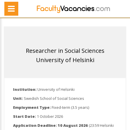
Researcher in Social Sciences
University of Helsinki
Institution:
University of Helsinki
Unit:
Swedish School of Social Sciences
Employment Type:
Fixed-term (3.5 years)
Start Date:
1 October 2026
Application Deadline:
10 August 2026
(23:59 Helsinki