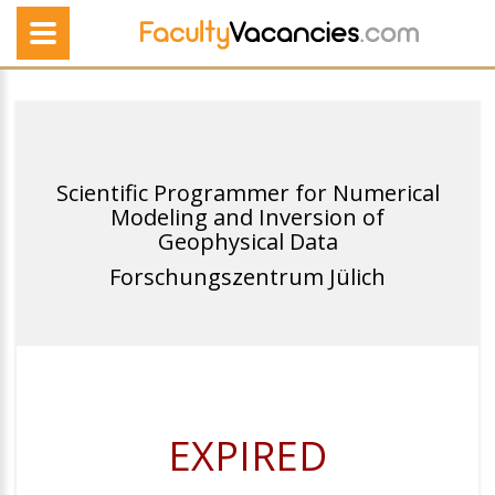
Scientific Programmer for Numerical
Modeling and Inversion of
Geophysical Data
Forschungszentrum Jülich
EXPIRED