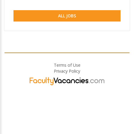
ALL JOBS
Terms of Use
Privacy Policy