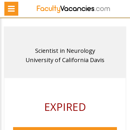
Scientist in Neurology
University of California Davis
EXPIRED