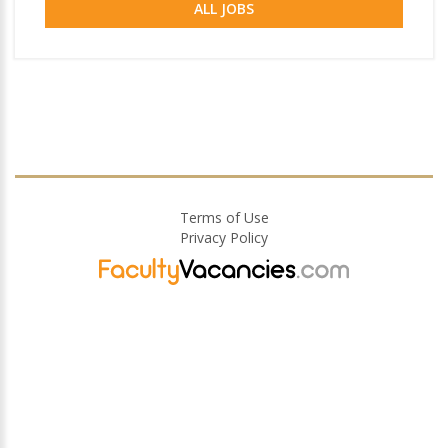
ALL JOBS
Terms of Use
Privacy Policy