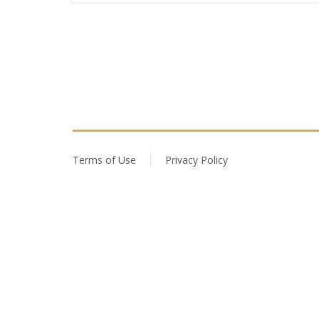
Terms of Use
Privacy Policy