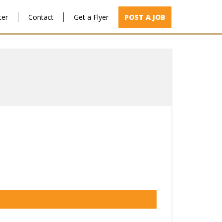
ter
Contact
Get a Flyer
POST A JOB