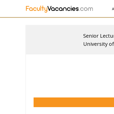
A
Senior Lectu
University 