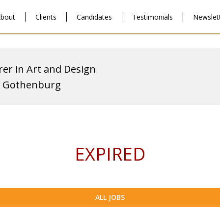
bout
Clients
Candidates
Testimonials
Newslet
rer in Art and Design
of Gothenburg
EXPIRED
ALL JOBS